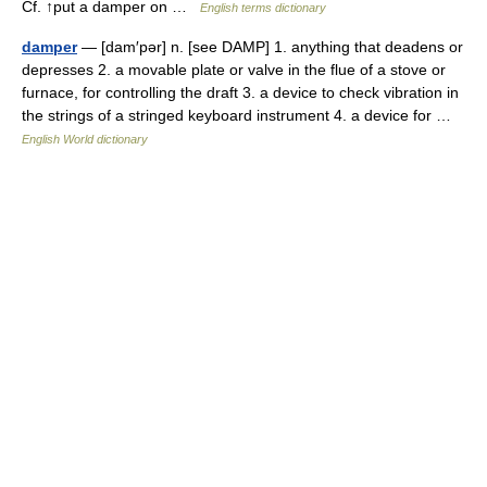
Cf. ↑put a damper on …
English terms dictionary
damper
— [dam′pər] n. [see DAMP] 1. anything that deadens or
depresses 2. a movable plate or valve in the flue of a stove or
furnace, for controlling the draft 3. a device to check vibration in
the strings of a stringed keyboard instrument 4. a device for …
English World dictionary