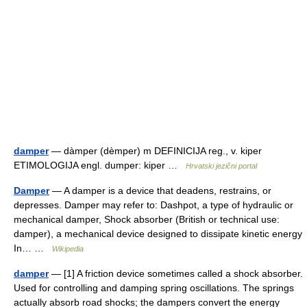
damper
— dàmper (dèmper) m DEFINICIJA reg., v. kiper
ETIMOLOGIJA engl. dumper: kiper …
Hrvatski jezični portal
Damper
— A damper is a device that deadens, restrains, or
depresses. Damper may refer to: Dashpot, a type of hydraulic or
mechanical damper, Shock absorber (British or technical use:
damper), a mechanical device designed to dissipate kinetic energy
In… …
Wikipedia
damper
— [1] A friction device sometimes called a shock absorber.
Used for controlling and damping spring oscillations. The springs
actually absorb road shocks; the dampers convert the energy