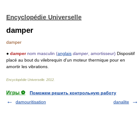
Encyclopédie Universelle
damper
damper
●
damper
nom masculin
(
anglais
damper
, amortisseur)
Dispositif
placé au bout du vilebrequin d'un moteur thermique pour en
amortir les vibrations.
Encyclopédie Universelle
.
2012
.
Игры ⚽
Поможем решить контрольную работу
damouritisation
danalite