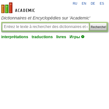
RU
EN
DE
ES
fr-academic.com
Dictionnaires et Encyclopédies sur 'Academic'
Recherche!
interprétations
traductions
livres
Игры ⚽