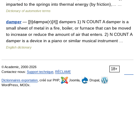
imparted to the springs into thermal energy (by friction),… …
Dictionary of automotive terms
damper
— [[t]dæ̱mpə(r)[/t]] dampers 1) N COUNT A damper is a
small sheet of metal in a fire, boiler, or furnace that can be moved
to increase or reduce the amount of air that enters. 2) N COUNT A
damper is a device in a piano or similar musical instrument …
English dictionary
© Academic, 2000-2026
18+
Contactez-nous:
Support technique
,
RÉCLAME
Dictionnaires exportation
, créé sur PHP,
Joomla,
Drupal,
WordPress, MODx.