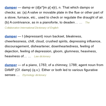
damper
— damp er (d[a^]m p[ e]r), n. That which damps or
checks; as: (a) A valve or movable plate in the flue or other part of
a stove, furnace, etc., used to check or regulate the draught of air.
(b) A contrivance, as in a pianoforte, to deaden… …
The
Collaborative International Dictionary of English
damper
— I (depressant) noun backset, bleakness,
cheerlessness, chill, cloud, crushed spirits, depressing influence,
discouragement, disheartener, downheartedness, feeling of
dejection, feeling of depression, gloom, glumness, heaviness,
heaviness of… …
Law dictionary
damper
— of a piano, 1783; of a chimney, 1788; agent noun from
DAMP (Cf. damp) (q.v.). Either or both led to various figurative
senses …
Etymology dictionary