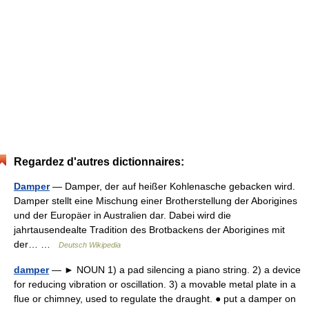
Regardez d'autres dictionnaires:
Damper
— Damper, der auf heißer Kohlenasche gebacken wird.
Damper stellt eine Mischung einer Brotherstellung der Aborigines
und der Europäer in Australien dar. Dabei wird die
jahrtausendealte Tradition des Brotbackens der Aborigines mit
der… …
Deutsch Wikipedia
damper
— ► NOUN 1) a pad silencing a piano string. 2) a device
for reducing vibration or oscillation. 3) a movable metal plate in a
flue or chimney, used to regulate the draught. ● put a damper on